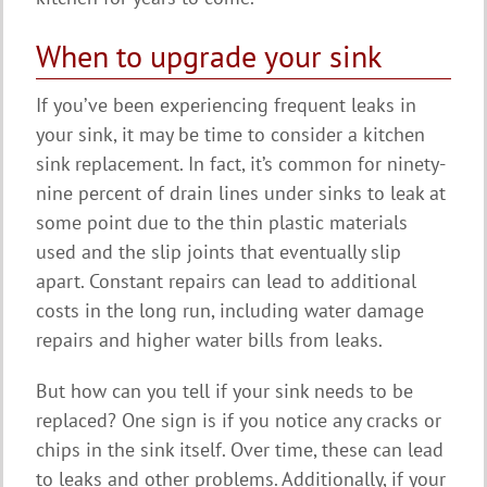
When to upgrade your sink
If you’ve been experiencing frequent leaks in
your sink, it may be time to consider a kitchen
sink replacement. In fact, it’s common for ninety-
nine percent of drain lines under sinks to leak at
some point due to the thin plastic materials
used and the slip joints that eventually slip
apart. Constant repairs can lead to additional
costs in the long run, including water damage
repairs and higher water bills from leaks.
But how can you tell if your sink needs to be
replaced? One sign is if you notice any cracks or
chips in the sink itself. Over time, these can lead
to leaks and other problems. Additionally, if your