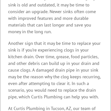
sink is old and outdated, it may be time to
consider an upgrade. Newer sinks often come
with improved features and more durable
materials that can last longer and save you
money in the long run.
Another sign that it may be time to replace your
sink is if you’re experiencing clogs in your
kitchen drain. Over time, grease, food particles,
and other debris can build up in your drain and
cause clogs. A damaged drain pipe in your sink
may be the reason why the clog keeps recurring,
even after attempting to clear it. In such a
scenario, you would need to replace the drain
pipe, which Curtis Plumbing can help you with.
At Curtis Plumbing in Tucson, AZ, our team of