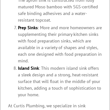
The apron sink is constructed from fully
matured Moso bamboo with SGS-certified
safe binding adhesives and a water-
resistant topcoat.
Prep Sinks
: More and more homeowners are
supplementing their primary kitchen sinks
with food preparation sinks, which are
available in a variety of shapes and styles,
each one designed with food preparation in
mind.
Island Sink
: This modern island sink offers
a sleek design and a strong, heat-resistant
surface that will float in the middle of your
kitchen, adding a touch of sophistication to
your home.
At Curtis Plumbing, we specialize in sink