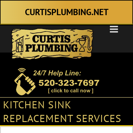
Skip
CURTISPLUMBING.NET
to
content
KITCHEN SINK
REPLACEMENT SERVICES