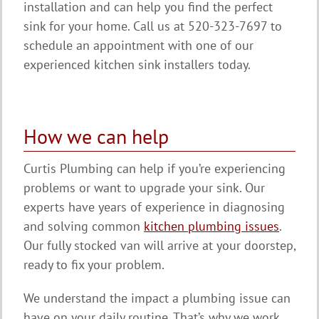
installation and can help you find the perfect
sink for your home. Call us at 520-323-7697 to
schedule an appointment with one of our
experienced kitchen sink installers today.
How we can help
Curtis Plumbing can help if you’re experiencing
problems or want to upgrade your sink. Our
experts have years of experience in diagnosing
and solving common
kitchen plumbing issues
.
Our fully stocked van will arrive at your doorstep,
ready to fix your problem.
We understand the impact a plumbing issue can
have on your daily routine. That’s why we work