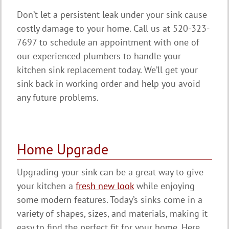
Don’t let a persistent leak under your sink cause
costly damage to your home. Call us at 520-323-
7697 to schedule an appointment with one of
our experienced plumbers to handle your
kitchen sink replacement today. We’ll get your
sink back in working order and help you avoid
any future problems.
Home Upgrade
Upgrading your sink can be a great way to give
your kitchen a
fresh new look
while enjoying
some modern features. Today’s sinks come in a
variety of shapes, sizes, and materials, making it
easy to find the perfect fit for your home. Here