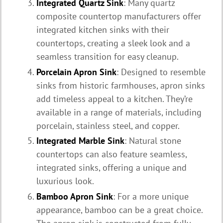
Integrated Quartz Sink
: Many quartz
composite countertop manufacturers offer
integrated kitchen sinks with their
countertops, creating a sleek look and a
seamless transition for easy cleanup.
Porcelain Apron Sink
: Designed to resemble
sinks from historic farmhouses, apron sinks
add timeless appeal to a kitchen. They’re
available in a range of materials, including
porcelain, stainless steel, and copper.
Integrated Marble Sink
: Natural stone
countertops can also feature seamless,
integrated sinks, offering a unique and
luxurious look.
Bamboo Apron Sink
: For a more unique
appearance, bamboo can be a great choice.