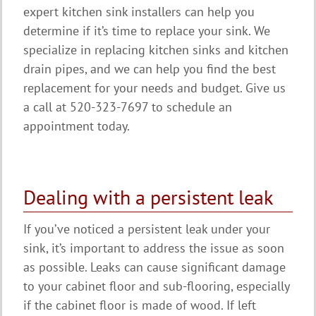
expert kitchen sink installers can help you
determine if it’s time to replace your sink. We
specialize in replacing kitchen sinks and kitchen
drain pipes, and we can help you find the best
replacement for your needs and budget. Give us
a call at 520-323-7697 to schedule an
appointment today.
Dealing with a persistent leak
If you’ve noticed a persistent leak under your
sink, it’s important to address the issue as soon
as possible. Leaks can cause significant damage
to your cabinet floor and sub-flooring, especially
if the cabinet floor is made of wood. If left