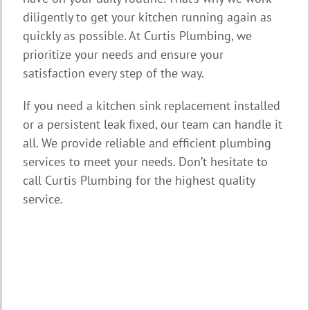
diligently to get your kitchen running again as
quickly as possible. At Curtis Plumbing, we
prioritize your needs and ensure your
satisfaction every step of the way.
If you need a kitchen sink replacement installed
or a persistent leak fixed, our team can handle it
all. We provide reliable and efficient plumbing
services to meet your needs. Don’t hesitate to
call Curtis Plumbing for the highest quality
service.