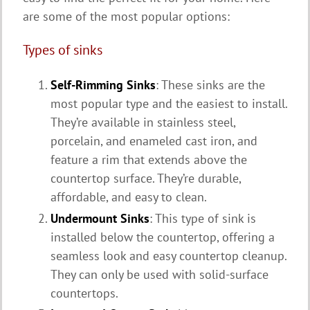
are some of the most popular options:
Types of sinks
Self-Rimming Sinks
: These sinks are the
most popular type and the easiest to install.
They’re available in stainless steel,
porcelain, and enameled cast iron, and
feature a rim that extends above the
countertop surface. They’re durable,
affordable, and easy to clean.
Undermount Sinks
: This type of sink is
installed below the countertop, offering a
seamless look and easy countertop cleanup.
They can only be used with solid-surface
countertops.