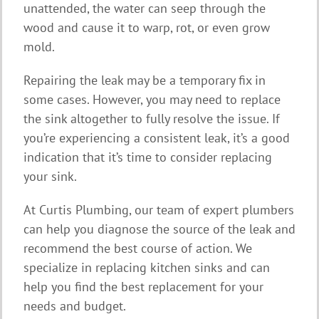
unattended, the water can seep through the
wood and cause it to warp, rot, or even grow
mold.
Repairing the leak may be a temporary fix in
some cases. However, you may need to replace
the sink altogether to fully resolve the issue. If
you’re experiencing a consistent leak, it’s a good
indication that it’s time to consider replacing
your sink.
At Curtis Plumbing, our team of expert plumbers
can help you diagnose the source of the leak and
recommend the best course of action. We
specialize in replacing kitchen sinks and can
help you find the best replacement for your
needs and budget.