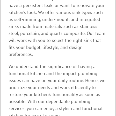
have a persistent leak, or want to renovate your
kitchen’s look. We offer various sink types such
as self-rimming, under-mount, and integrated
sinks made from materials such as stainless
steel, porcelain, and quartz composite. Our team
will work with you to select the right sink that
fits your budget, lifestyle, and design
preferences.
We understand the significance of having a
functional kitchen and the impact plumbing
issues can have on your daily routine. Hence, we
prioritize your needs and work efficiently to
restore your kitchen’s functionality as soon as
possible. With our dependable plumbing
services, you can enjoy a stylish and functional
kitchen for years to come.