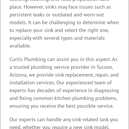
place. However, sinks may face issues such as
persistent leaks or outdated and worn-out
models. It can be challenging to determine when
to replace your sink and select the right one,
especially with several types and materials
available.
Curtis Plumbing can assist you in this aspect. As
a trusted plumbing service provider in Tucson,
Arizona, we provide sink replacement, repair, and
installation services. Our experienced team of
experts has decades of experience in diagnosing
and fixing common kitchen plumbing problems,
ensuring you receive the best possible service.
Our experts can handle any sink-related task you
need, whether you require a new sink model,