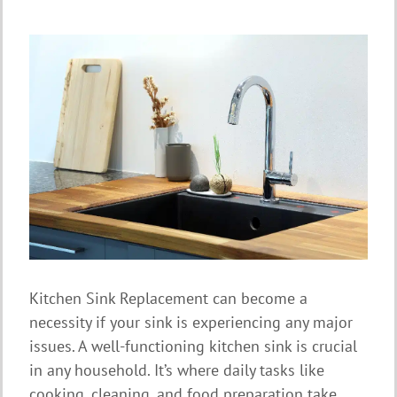
Kitchen Sink Replacement can become a
necessity if your sink is experiencing any major
issues. A well-functioning kitchen sink is crucial
in any household. It’s where daily tasks like
cooking, cleaning, and food preparation take