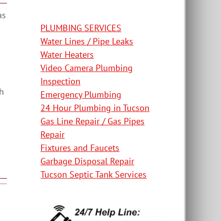
as
PLUMBING SERVICES
Water Lines / Pipe Leaks
Water Heaters
Video Camera Plumbing
Inspection
th
Emergency Plumbing
24 Hour Plumbing in Tucson
Gas Line Repair / Gas Pipes
Repair
Fixtures and Faucets
Garbage Disposal Repair
Tucson Septic Tank Services