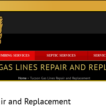
UMBING SERVICES
SEPTIC SERVICES
SERVIC
GAS LINES REPAIR AND RE
Home
»
Tucson Gas Lines Repair and Replacement
air and Replacement