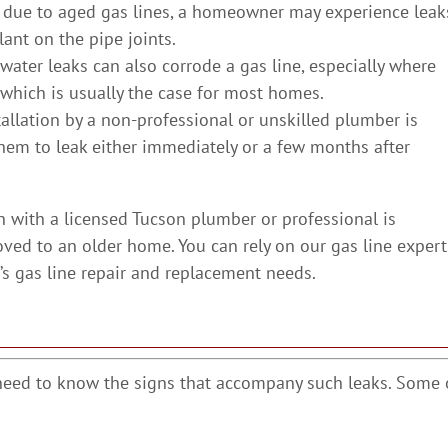
s due to aged gas lines, a homeowner may experience leak
lant on the pipe joints.
 water leaks can also corrode a gas line, especially where
, which is usually the case for most homes.
stallation by a non-professional or unskilled plumber is
hem to leak either immediately or a few months after
n with a licensed Tucson plumber or professional is
oved to an older home. You can rely on our gas line expert
’s gas line repair and replacement needs.
need to know the signs that accompany such leaks. Some 