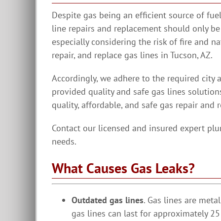
Despite gas being an efficient source of fu
line repairs and replacement should only be
especially considering the risk of fire and n
repair, and replace gas lines in Tucson, AZ.
Accordingly, we adhere to the required city 
provided quality and safe gas lines solution
quality, affordable, and safe gas repair and 
Contact our licensed and insured expert plu
needs.
What Causes Gas Leaks?
Outdated gas lines
. Gas lines are meta
gas lines can last for approximately 25