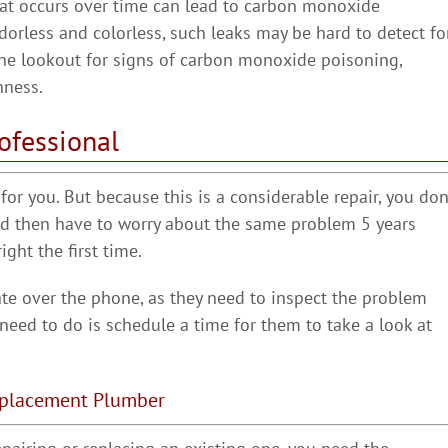
hat occurs over time can lead to carbon monoxide
odorless and colorless, such leaks may be hard to detect fo
he lookout for signs of carbon monoxide poisoning,
hness.
ofessional
or you. But because this is a considerable repair, you don
and then have to worry about the same problem 5 years
ght the first time.
ate over the phone, as they need to inspect the problem
u need to do is schedule a time for them to take a look at
Replacement Plumber