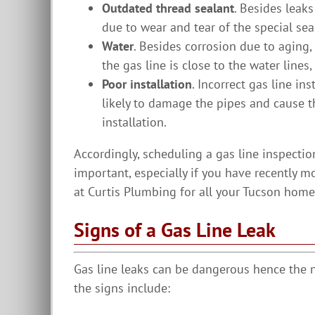
Outdated thread sealant
. Besides leak
due to wear and tear of the special sea
Water
. Besides corrosion due to aging,
the gas line is close to the water lines
Poor installation
. Incorrect gas line in
likely to damage the pipes and cause t
installation.
Accordingly, scheduling a gas line inspectio
important, especially if you have recently m
at Curtis Plumbing for all your Tucson home
Signs of a Gas Line Leak
Gas line leaks can be dangerous hence the 
the signs include: