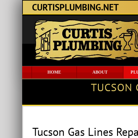
Skip
CURTISPLUMBING.NET
to
content
HOME
ABOUT
PL
TUCSON 
Tucson Gas Lines Rep