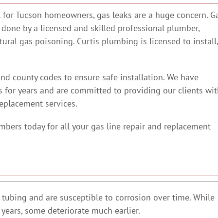
el for Tucson homeowners, gas leaks are a huge concern. G
 done by a licensed and skilled professional plumber,
atural gas poisoning. Curtis plumbing is licensed to install,
and county codes to ensure safe installation. We have
s for years and are committed to providing our clients wi
replacement services.
mbers today for all your gas line repair and replacement
l tubing and are susceptible to corrosion over time. While
 years, some deteriorate much earlier.