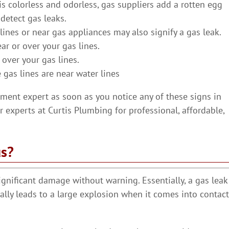
is colorless and odorless, gas suppliers add a rotten egg
detect gas leaks.
ines or near gas appliances may also signify a gas leak.
ar or over your gas lines.
 over your gas lines.
 gas lines are near water lines
ement expert as soon as you notice any of these signs in
 experts at Curtis Plumbing for professional, affordable,
us?
ignificant damage without warning. Essentially, a gas leak
ally leads to a large explosion when it comes into contact