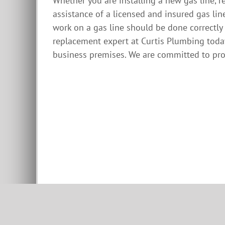
Whether you are installing a new gas line, r
assistance of a licensed and insured gas lin
work on a gas line should be done correctly 
replacement expert at Curtis Plumbing toda
business premises. We are committed to prov