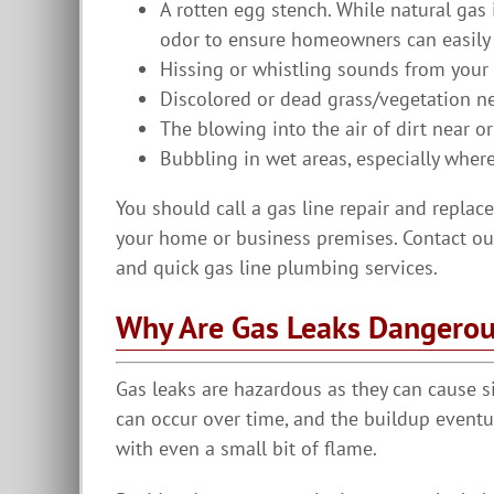
A rotten egg stench. While natural gas 
odor to ensure homeowners can easily 
Hissing or whistling sounds from your l
Discolored or dead grass/vegetation ne
The blowing into the air of dirt near or
Bubbling in wet areas, especially where
You should call a gas line repair and replac
your home or business premises. Contact our
and quick gas line plumbing services.
Why Are Gas Leaks Dangero
Gas leaks are hazardous as they can cause s
can occur over time, and the buildup eventu
with even a small bit of flame.