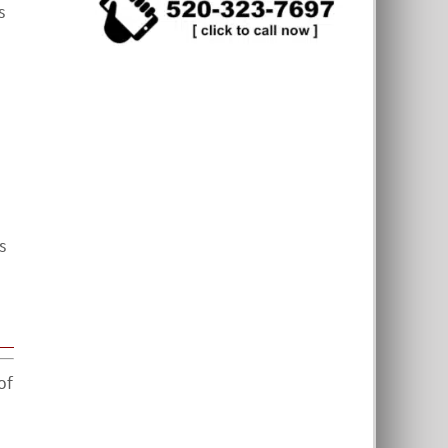
s
s
of