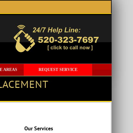
E AREAS
REQUEST SERVICE
PLACEMENT
Our Services