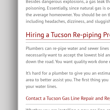
Besides dangerous explosions, a gas leak t
poisoning. Essentially, since natural gas is 
the average homeowner. You should be on t
including headaches, dizziness, and sluggis
Hiring a Tucson Re-piping Pr
Plumbers can re-pipe water and sewer lines f
necessarily want to accept the lowest bid 
down the road. You want quality work done ri
It’s hard for a plumber to give you an estim
area to better assist you. The first thing yo
your water lines.
Contact a Tucson Gas Line Repair and 