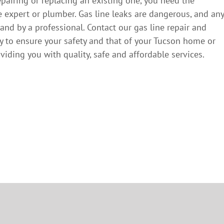
epairing or replacing an existing one, you need the
e expert or plumber. Gas line leaks are dangerous, and any
and by a professional. Contact our gas line repair and
y to ensure your safety and that of your Tucson home or
iding you with quality, safe and affordable services.