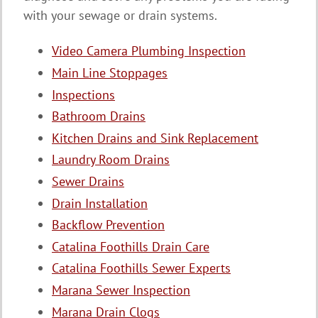
with your sewage or drain systems.
Video Camera Plumbing Inspection
Main Line Stoppages
Inspections
Bathroom Drains
Kitchen Drains and Sink Replacement
Laundry Room Drains
Sewer Drains
Drain Installation
Backflow Prevention
Catalina Foothills Drain Care
Catalina Foothills Sewer Experts
Marana Sewer Inspection
Marana Drain Clogs