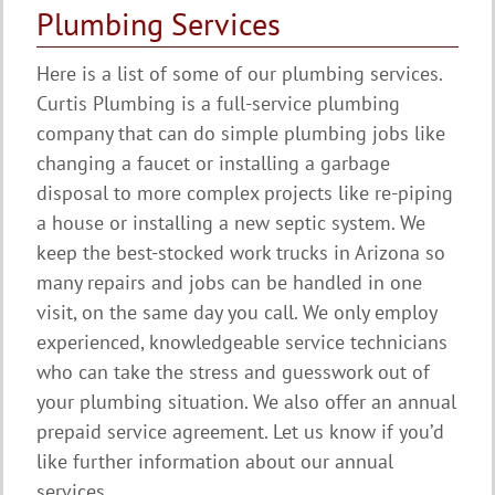
Plumbing Services
Here is a list of some of our plumbing services.
Curtis Plumbing is a full-service plumbing
company that can do simple plumbing jobs like
changing a faucet or installing a garbage
disposal to more complex projects like re-piping
a house or installing a new septic system. We
keep the best-stocked work trucks in Arizona so
many repairs and jobs can be handled in one
visit, on the same day you call. We only employ
experienced, knowledgeable service technicians
who can take the stress and guesswork out of
your plumbing situation. We also offer an annual
prepaid service agreement. Let us know if you’d
like further information about our annual
services.