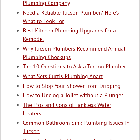
Plumbing Company
Need a Reliable Tucson Plumber? Here’s
What to Look For
Best Kitchen Plumbing Upgrades for a
Remodel
Why Tucson Plumbers Recommend Annual
Plumbing Checkups
Top 10 Questions to Ask a Tucson Plumber
What Sets Curtis Plumbing Apart
How to Stop Your Shower from Dripping
How to Unclog a Toilet without a Plunger
The Pros and Cons of Tankless Water
Heaters
Common Bathroom Sink Plumbing Issues In
Tucson