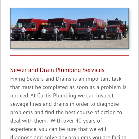
Sewer and Drain Plumbing Services
Fixing Sewers and Drains is an important task
that must be completed as soon as a problem is
noticed. At Curtis Plumbing we can inspect
sewage lines and drains in order to diagnose
problems and find the best course of action to
deal with them. With over 40 years of
experience, you can be sure that we will
diagnose and solve any problems you are facing