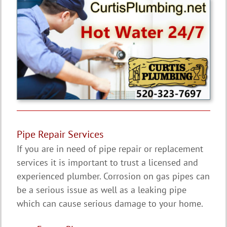
Pipe Repair Services
If you are in need of pipe repair or replacement
services it is important to trust a licensed and
experienced plumber. Corrosion on gas pipes can
be a serious issue as well as a leaking pipe
which can cause serious damage to your home.