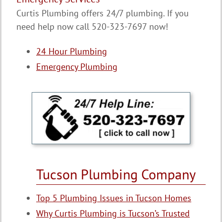
Curtis Plumbing offers 24/7 plumbing. If you
need help now call 520-323-7697 now!
24 Hour Plumbing
Emergency Plumbing
Tucson Plumbing Company
Top 5 Plumbing Issues in Tucson Homes
Why Curtis Plumbing is Tucson’s Trusted