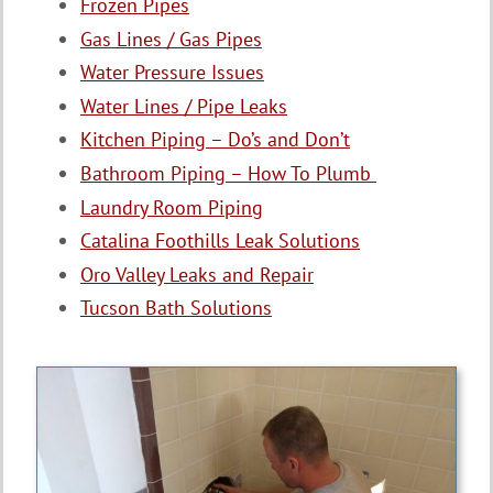
Frozen Pipes
Gas Lines / Gas Pipes
Water Pressure Issues
Water Lines / Pipe Leaks
Kitchen Piping – Do’s and Don’t
Bathroom Piping – How To Plumb
Laundry Room Piping
Catalina Foothills Leak Solutions
Oro Valley Leaks and Repair
Tucson Bath Solutions