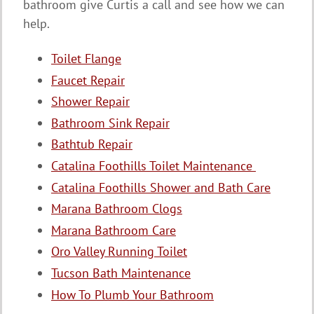
bathroom give Curtis a call and see how we can
help.
Toilet Flange
Faucet Repair
Shower Repair
Bathroom Sink Repair
Bathtub Repair
Catalina Foothills Toilet Maintenance
Catalina Foothills Shower and Bath Care
Marana Bathroom Clogs
Marana Bathroom Care
Oro Valley Running Toilet
Tucson Bath Maintenance
How To Plumb Your Bathroom