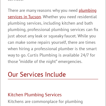
There are many reasons why you need
plumbing
services in Tucson
. Whether you need residential
plumbing services, including kitchen and bath
plumbing, professional plumbing services can fix
just about any leak or squeaky faucet. While you
can make some repairs yourself, there are times
when hiring a professional plumber is the smart
way to go. Curtis Plumbing is available 24/7 for
those “middle of the night” emergencies.
Our Services Include
Kitchen Plumbing Services
Kitchens are commonplace for plumbing