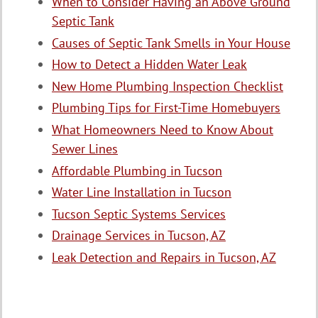
When to Consider Having an Above Ground
Septic Tank
Causes of Septic Tank Smells in Your House
How to Detect a Hidden Water Leak
New Home Plumbing Inspection Checklist
Plumbing Tips for First-Time Homebuyers
What Homeowners Need to Know About
Sewer Lines
Affordable Plumbing in Tucson
Water Line Installation in Tucson
Tucson Septic Systems Services
Drainage Services in Tucson, AZ
Leak Detection and Repairs in Tucson, AZ