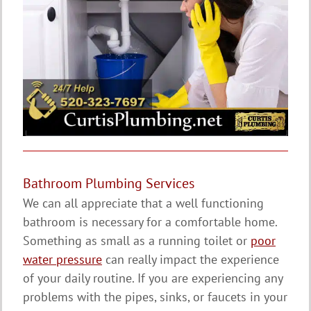
Bathroom Plumbing Services
We can all appreciate that a well functioning
bathroom is necessary for a comfortable home.
Something as small as a running toilet or
poor
water pressure
can really impact the experience
of your daily routine. If you are experiencing any
problems with the pipes, sinks, or faucets in your