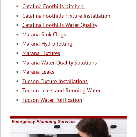
Catalina Foothills Kitchen
Catalina Foothills Fixture Installation
Catalina Foothills Water Quality
Marana Sink Clogs
Marana Hydro Jetting
Marana Fixtures
Marana Water Quality Solutions
Marana Leaks
Tucson Fixture Installations
Tucson Leaks and Running Water
Tucson Water Purification