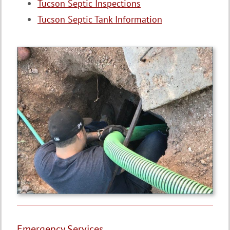
Tucson Septic Inspections
Tucson Septic Tank Information
Emergency Services