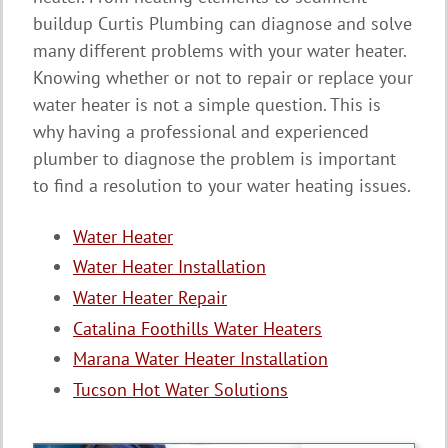
buildup Curtis Plumbing can diagnose and solve
many different problems with your water heater.
Knowing whether or not to repair or replace your
water heater is not a simple question. This is
why having a professional and experienced
plumber to diagnose the problem is important
to find a resolution to your water heating issues.
Water Heater
Water Heater Installation
Water Heater Repair
Catalina Foothills Water Heaters
Marana Water Heater Installation
Tucson Hot Water Solutions