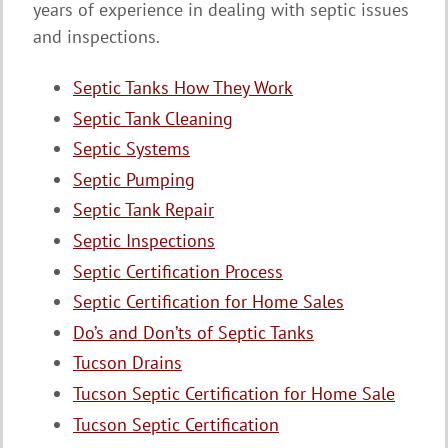
years of experience in dealing with septic issues
and inspections.
Septic Tanks How They Work
Septic Tank Cleaning
Septic Systems
Septic Pumping
Septic Tank Repair
Septic Inspections
Septic Certification Process
Septic Certification for Home Sales
Do’s and Don’ts of Septic Tanks
Tucson Drains
Tucson Septic Certification for Home Sale
Tucson Septic Certification