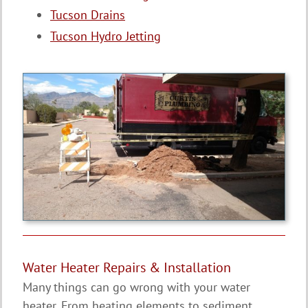
Tucson Drains
Tucson Hydro Jetting
Water Heater Repairs & Installation
Many things can go wrong with your water
heater. From heating elements to sediment