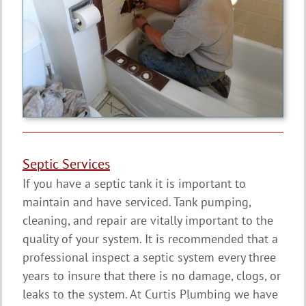
Septic Services
If you have a septic tank it is important to
maintain and have serviced. Tank pumping,
cleaning, and repair are vitally important to the
quality of your system. It is recommended that a
professional inspect a septic system every three
years to insure that there is no damage, clogs, or
leaks to the system. At Curtis Plumbing we have