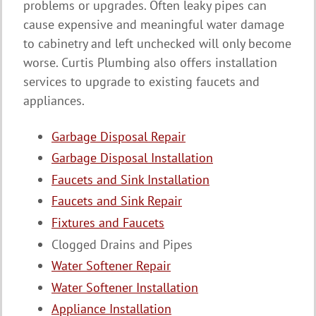
problems or upgrades. Often leaky pipes can
cause expensive and meaningful water damage
to cabinetry and left unchecked will only become
worse. Curtis Plumbing also offers installation
services to upgrade to existing faucets and
appliances.
Garbage Disposal Repair
Garbage Disposal Installation
Faucets and Sink Installation
Faucets and Sink Repair
Fixtures and Faucets
Clogged Drains and Pipes
Water Softener Repair
Water Softener Installation
Appliance Installation