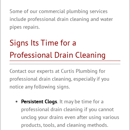
Some of our commercial plumbing services
include professional drain cleaning and water
pipes repairs.
Signs Its Time for a
Professional Drain Cleaning
Contact our experts at Curtis Plumbing for
professional drain cleaning, especially if you
notice any following signs.
Persistent Clogs
. It may be time for a
professional drain cleaning if you cannot
unclog your drains even after using various
products, tools, and cleaning methods.