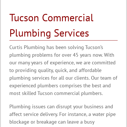
Tucson Commercial
Plumbing Services
Curtis Plumbing has been solving Tucson’s
plumbing problems for over 45 years now. With
our many years of experience, we are committed
to providing quality, quick, and affordable
plumbing services for all our clients. Our team of
experienced plumbers comprises the best and
most skilled Tucson commercial plumbers.
Plumbing issues can disrupt your business and
affect service delivery. For instance, a water pipe
blockage or breakage can leave a busy