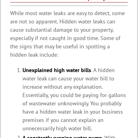
While most water leaks are easy to detect, some
are not so apparent. Hidden water leaks can
cause substantial damage to your property,
especially if not caught in good time. Some of
the signs that may be useful in spotting a
hidden leak include:
Unexplained high water bills
. A hidden
water leak can cause your water bill to
increase without any explanation.
Essentially, you could be paying for gallons
of wastewater unknowingly. You probably
have a hidden water leak in your business
premises if you cannot explain an
unnecessarily high water bill.
A constantly running water pump
. With