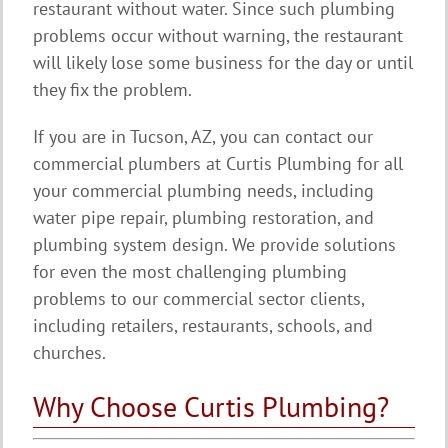
restaurant without water. Since such plumbing
problems occur without warning, the restaurant
will likely lose some business for the day or until
they fix the problem.
If you are in Tucson, AZ, you can contact our
commercial plumbers at Curtis Plumbing for all
your commercial plumbing needs, including
water pipe repair, plumbing restoration, and
plumbing system design. We provide solutions
for even the most challenging plumbing
problems to our commercial sector clients,
including retailers, restaurants, schools, and
churches.
Why Choose Curtis Plumbing?