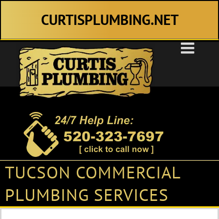
Skip
CURTISPLUMBING.NET
to
content
TUCSON COMMERCIAL
PLUMBING SERVICES