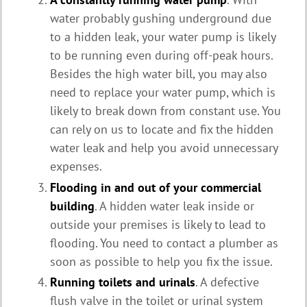
water probably gushing underground due
to a hidden leak, your water pump is likely
to be running even during off-peak hours.
Besides the high water bill, you may also
need to replace your water pump, which is
likely to break down from constant use. You
can rely on us to locate and fix the hidden
water leak and help you avoid unnecessary
expenses.
Flooding in and out of your commercial
building
. A hidden water leak inside or
outside your premises is likely to lead to
flooding. You need to contact a plumber as
soon as possible to help you fix the issue.
Running toilets and urinals
. A defective
flush valve in the toilet or urinal system