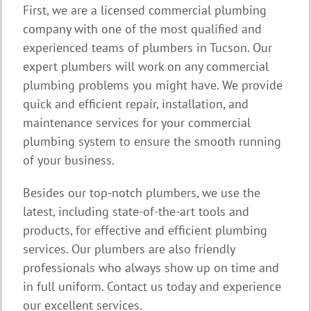
First, we are a licensed commercial plumbing
company with one of the most qualified and
experienced teams of plumbers in Tucson. Our
expert plumbers will work on any commercial
plumbing problems you might have. We provide
quick and efficient repair, installation, and
maintenance services for your commercial
plumbing system to ensure the smooth running
of your business.
Besides our top-notch plumbers, we use the
latest, including state-of-the-art tools and
products, for effective and efficient plumbing
services. Our plumbers are also friendly
professionals who always show up on time and
in full uniform. Contact us today and experience
our excellent services.