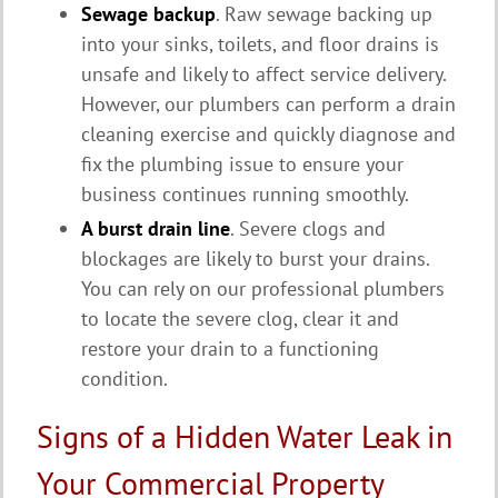
Sewage backup
. Raw sewage backing up
into your sinks, toilets, and floor drains is
unsafe and likely to affect service delivery.
However, our plumbers can perform a drain
cleaning exercise and quickly diagnose and
fix the plumbing issue to ensure your
business continues running smoothly.
A burst drain line
. Severe clogs and
blockages are likely to burst your drains.
You can rely on our professional plumbers
to locate the severe clog, clear it and
restore your drain to a functioning
condition.
Signs of a Hidden Water Leak in
Your Commercial Property