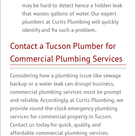
may be hard to detect hence a hidden leak
that wastes gallons of water. Our expert
plumbers at Curtis Plumbing will quickly
identify and fix such a problem.
Contact a Tucson Plumber for
Commercial Plumbing Services
Considering how a plumbing issue like sewage
backup or a water leak can disrupt business,
commercial plumbing services must be prompt
and reliable. Accordingly, at Curtis Plumbing, we
provide round-the-clock emergency plumbing
services for commercial property in Tucson.
Contact us today for quick, quality, and
affordable commercial plumbing services.