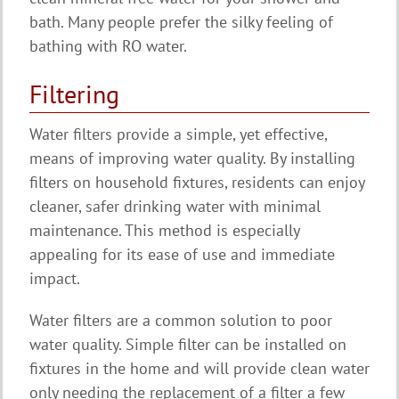
bath. Many people prefer the silky feeling of
bathing with RO water.
Filtering
Water filters provide a simple, yet effective,
means of improving water quality. By installing
filters on household fixtures, residents can enjoy
cleaner, safer drinking water with minimal
maintenance. This method is especially
appealing for its ease of use and immediate
impact.
Water filters are a common solution to poor
water quality. Simple filter can be installed on
fixtures in the home and will provide clean water
only needing the replacement of a filter a few