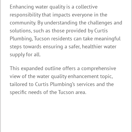
Enhancing water quality is a collective
responsibility that impacts everyone in the
community. By understanding the challenges and
solutions, such as those provided by Curtis
Plumbing, Tucson residents can take meaningful
steps towards ensuring a safer, healthier water
supply for all.
This expanded outline offers a comprehensive
view of the water quality enhancement topic,
tailored to Curtis Plumbing’s services and the
specific needs of the Tucson area.