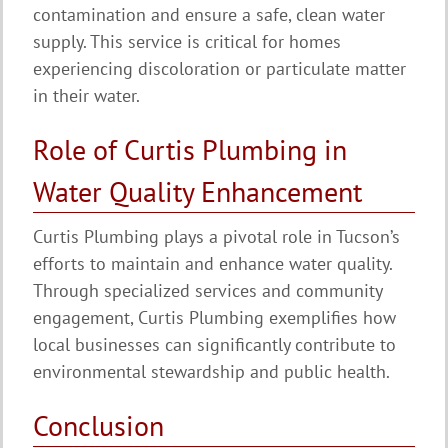
contamination and ensure a safe, clean water
supply. This service is critical for homes
experiencing discoloration or particulate matter
in their water.
Role of Curtis Plumbing in
Water Quality Enhancement
Curtis Plumbing plays a pivotal role in Tucson’s
efforts to maintain and enhance water quality.
Through specialized services and community
engagement, Curtis Plumbing exemplifies how
local businesses can significantly contribute to
environmental stewardship and public health.
Conclusion