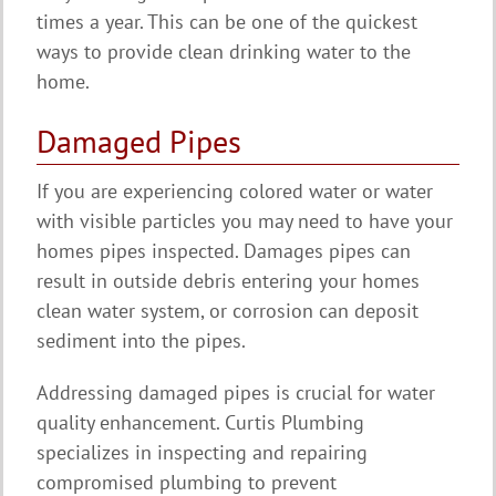
times a year. This can be one of the quickest
ways to provide clean drinking water to the
home.
Damaged Pipes
If you are experiencing colored water or water
with visible particles you may need to have your
homes pipes inspected. Damages pipes can
result in outside debris entering your homes
clean water system, or corrosion can deposit
sediment into the pipes.
Addressing damaged pipes is crucial for water
quality enhancement. Curtis Plumbing
specializes in inspecting and repairing
compromised plumbing to prevent