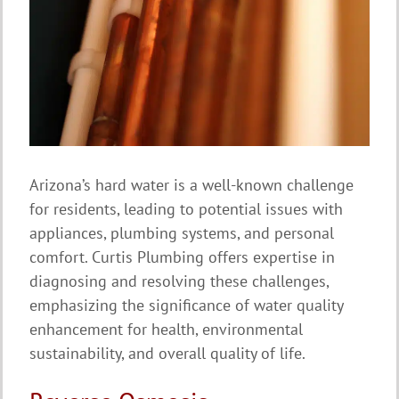
Arizona’s hard water is a well-known challenge
for residents, leading to potential issues with
appliances, plumbing systems, and personal
comfort. Curtis Plumbing offers expertise in
diagnosing and resolving these challenges,
emphasizing the significance of water quality
enhancement for health, environmental
sustainability, and overall quality of life.