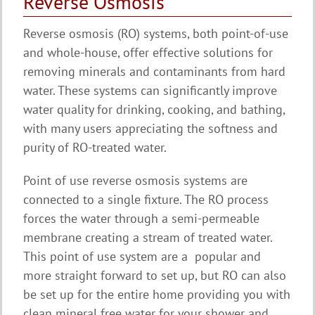
Reverse Osmosis
Reverse osmosis (RO) systems, both point-of-use
and whole-house, offer effective solutions for
removing minerals and contaminants from hard
water. These systems can significantly improve
water quality for drinking, cooking, and bathing,
with many users appreciating the softness and
purity of RO-treated water.
Point of use reverse osmosis systems are
connected to a single fixture. The RO process
forces the water through a semi-permeable
membrane creating a stream of treated water.
This point of use system are a popular and
more straight forward to set up, but RO can also
be set up for the entire home providing you with
clean mineral free water for your shower and