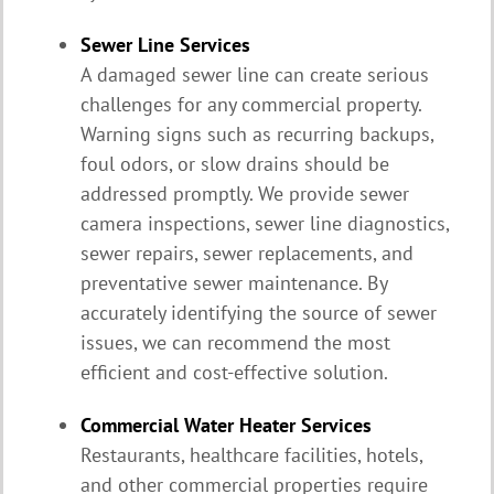
Sewer Line Services
A damaged sewer line can create serious
challenges for any commercial property.
Warning signs such as recurring backups,
foul odors, or slow drains should be
addressed promptly. We provide sewer
camera inspections, sewer line diagnostics,
sewer repairs, sewer replacements, and
preventative sewer maintenance. By
accurately identifying the source of sewer
issues, we can recommend the most
efficient and cost-effective solution.
Commercial Water Heater Services
Restaurants, healthcare facilities, hotels,
and other commercial properties require