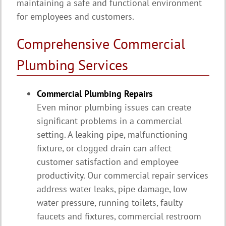
maintaining a safe and functional environment
for employees and customers.
Comprehensive Commercial
Plumbing Services
Commercial Plumbing Repairs
Even minor plumbing issues can create
significant problems in a commercial
setting. A leaking pipe, malfunctioning
fixture, or clogged drain can affect
customer satisfaction and employee
productivity. Our commercial repair services
address water leaks, pipe damage, low
water pressure, running toilets, faulty
faucets and fixtures, commercial restroom