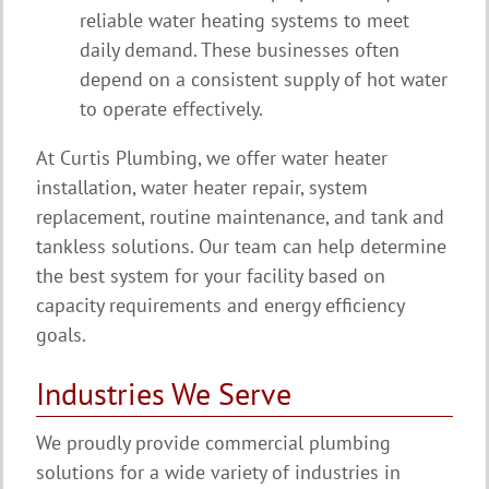
reliable water heating systems to meet
daily demand. These businesses often
depend on a consistent supply of hot water
to operate effectively.
At Curtis Plumbing, we offer water heater
installation, water heater repair, system
replacement, routine maintenance, and tank and
tankless solutions. Our team can help determine
the best system for your facility based on
capacity requirements and energy efficiency
goals.
Industries We Serve
We proudly provide commercial plumbing
solutions for a wide variety of industries in