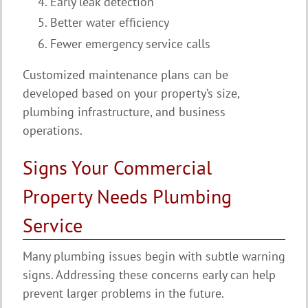
Early leak detection
Better water efficiency
Fewer emergency service calls
Customized maintenance plans can be
developed based on your property’s size,
plumbing infrastructure, and business
operations.
Signs Your Commercial
Property Needs Plumbing
Service
Many plumbing issues begin with subtle warning
signs. Addressing these concerns early can help
prevent larger problems in the future.