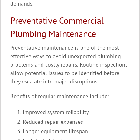
demands.
Preventative Commercial
Plumbing Maintenance
Preventative maintenance is one of the most
effective ways to avoid unexpected plumbing
problems and costly repairs. Routine inspections
allow potential issues to be identified before
they escalate into major disruptions.
Benefits of regular maintenance include:
Improved system reliability
Reduced repair expenses
Longer equipment lifespan