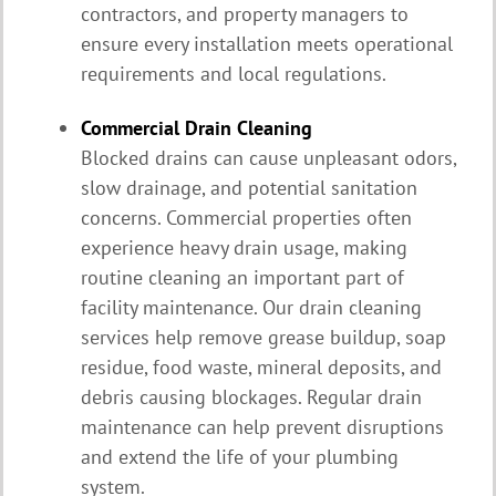
contractors, and property managers to
ensure every installation meets operational
requirements and local regulations.
Commercial Drain Cleaning
Blocked drains can cause unpleasant odors,
slow drainage, and potential sanitation
concerns. Commercial properties often
experience heavy drain usage, making
routine cleaning an important part of
facility maintenance. Our drain cleaning
services help remove grease buildup, soap
residue, food waste, mineral deposits, and
debris causing blockages. Regular drain
maintenance can help prevent disruptions
and extend the life of your plumbing
system.