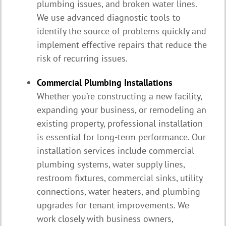
plumbing issues, and broken water lines.
We use advanced diagnostic tools to
identify the source of problems quickly and
implement effective repairs that reduce the
risk of recurring issues.
Commercial Plumbing Installations
Whether you’re constructing a new facility,
expanding your business, or remodeling an
existing property, professional installation
is essential for long-term performance. Our
installation services include commercial
plumbing systems, water supply lines,
restroom fixtures, commercial sinks, utility
connections, water heaters, and plumbing
upgrades for tenant improvements. We
work closely with business owners,