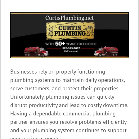
Businesses rely on properly functioning
plumbing systems to maintain daily operations,
serve customers, and protect their properties.
Unfortunately, plumbing issues can quickly
disrupt productivity and lead to costly downtime.
Having a dependable commercial plumbing
partner ensures you resolve problems efficiently
and your plumbing system continues to support
your business needs.