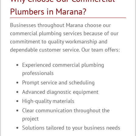
Plumbers in Marana?
Businesses throughout Marana choose our
commercial plumbing services because of our
commitment to quality workmanship and
dependable customer service. Our team offers:
Experienced commercial plumbing
professionals
Prompt service and scheduling
Advanced diagnostic equipment
High-quality materials
Clear communication throughout the
project
Solutions tailored to your business needs