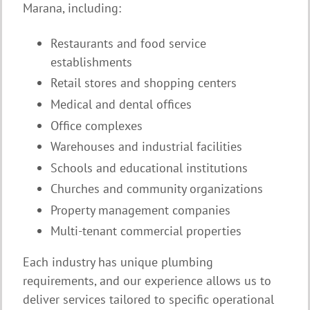
Marana, including:
Restaurants and food service
establishments
Retail stores and shopping centers
Medical and dental offices
Office complexes
Warehouses and industrial facilities
Schools and educational institutions
Churches and community organizations
Property management companies
Multi-tenant commercial properties
Each industry has unique plumbing
requirements, and our experience allows us to
deliver services tailored to specific operational