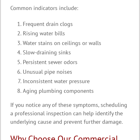
Common indicators include:
Frequent drain clogs
Rising water bills
Water stains on ceilings or walls
Slow-draining sinks
Persistent sewer odors
Unusual pipe noises
Inconsistent water pressure
Aging plumbing components
If you notice any of these symptoms, scheduling
a professional inspection can help identify the
underlying cause and prevent further damage.
Why Choose Our Commercial