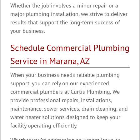
Whether the job involves a minor repair or a
major plumbing installation, we strive to deliver
results that support the long-term success of
your business.
Schedule Commercial Plumbing
Service in Marana, AZ
When your business needs reliable plumbing
support, you can rely on our experienced
commercial plumbers at Curtis Plumbing. We
provide professional repairs, installations,
maintenance, sewer services, drain cleaning, and
water heater solutions designed to keep your
facility operating efficiently.