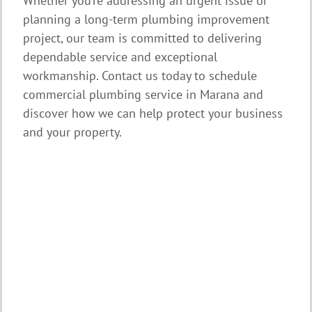
Whether you’re addressing an urgent issue or
planning a long-term plumbing improvement
project, our team is committed to delivering
dependable service and exceptional
workmanship. Contact us today to schedule
commercial plumbing service in Marana and
discover how we can help protect your business
and your property.