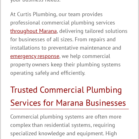
At Curtis Plumbing, our team provides
professional commercial plumbing services
throughout Marana
, delivering tailored solutions
for businesses of all sizes. From repairs and
installations to preventative maintenance and
emergency response
, we help commercial
property owners keep their plumbing systems
operating safely and efficiently.
Trusted Commercial Plumbing
Services for Marana Businesses
Commercial plumbing systems are often more
complex than residential systems, requiring
specialized knowledge and equipment. High