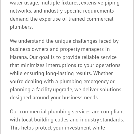
water usage, multiple fixtures, extensive piping
networks, and industry-specific requirements
demand the expertise of trained commercial
plumbers.
We understand the unique challenges faced by
business owners and property managers in
Marana. Our goal is to provide reliable service
that minimizes interruptions to your operations
while ensuring long-lasting results. Whether
you’re dealing with a plumbing emergency or
planning a facility upgrade, we deliver solutions
designed around your business needs.
Our commercial plumbing services are compliant
with local building codes and industry standards.
This helps protect your investment while