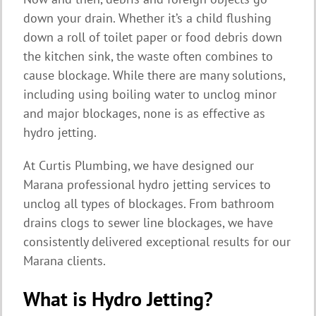
down your drain. Whether it’s a child flushing
down a roll of toilet paper or food debris down
the kitchen sink, the waste often combines to
cause blockage. While there are many solutions,
including using boiling water to unclog minor
and major blockages, none is as effective as
hydro jetting.
At Curtis Plumbing, we have designed our
Marana professional hydro jetting services to
unclog all types of blockages. From bathroom
drains clogs to sewer line blockages, we have
consistently delivered exceptional results for our
Marana clients.
What is Hydro Jetting?