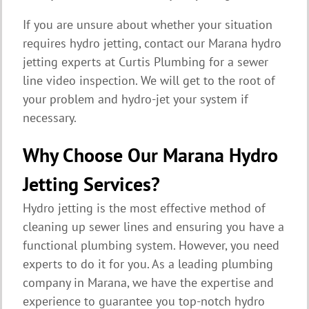
If you are unsure about whether your situation
requires hydro jetting, contact our Marana hydro
jetting experts at Curtis Plumbing for a sewer
line video inspection. We will get to the root of
your problem and hydro-jet your system if
necessary.
Why Choose Our Marana Hydro
Jetting Services?
Hydro jetting is the most effective method of
cleaning up sewer lines and ensuring you have a
functional plumbing system. However, you need
experts to do it for you. As a leading plumbing
company in Marana, we have the expertise and
experience to guarantee you top-notch hydro