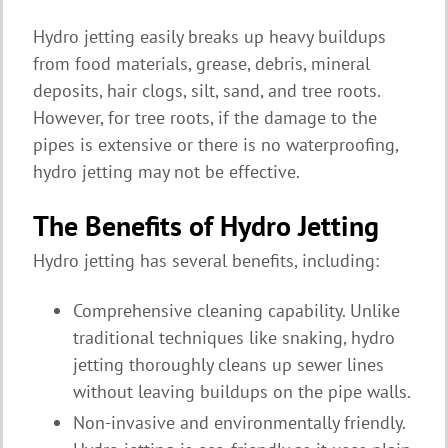
Hydro jetting easily breaks up heavy buildups
from food materials, grease, debris, mineral
deposits, hair clogs, silt, sand, and tree roots.
However, for tree roots, if the damage to the
pipes is extensive or there is no waterproofing,
hydro jetting may not be effective.
The Benefits of Hydro Jetting
Hydro jetting has several benefits, including:
Comprehensive cleaning capability. Unlike
traditional techniques like snaking, hydro
jetting thoroughly cleans up sewer lines
without leaving buildups on the pipe walls.
Non-invasive and environmentally friendly.