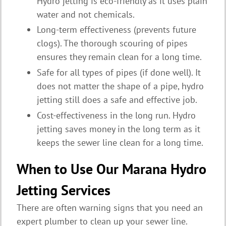
Hydro jetting is eco-friendly as it uses plain
water and not chemicals.
Long-term effectiveness (prevents future
clogs). The thorough scouring of pipes
ensures they remain clean for a long time.
Safe for all types of pipes (if done well). It
does not matter the shape of a pipe, hydro
jetting still does a safe and effective job.
Cost-effectiveness in the long run. Hydro
jetting saves money in the long term as it
keeps the sewer line clean for a long time.
When to Use Our Marana Hydro
Jetting Services
There are often warning signs that you need an
expert plumber to clean up your sewer line.