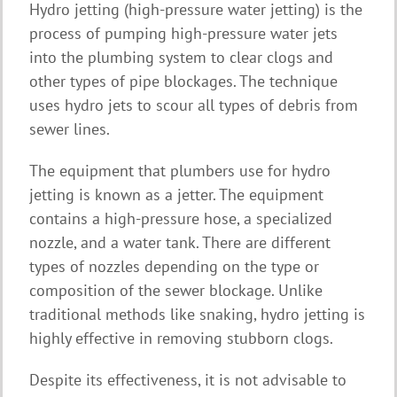
Hydro jetting (high-pressure water jetting) is the
process of pumping high-pressure water jets
into the plumbing system to clear clogs and
other types of pipe blockages. The technique
uses hydro jets to scour all types of debris from
sewer lines.
The equipment that plumbers use for hydro
jetting is known as a jetter. The equipment
contains a high-pressure hose, a specialized
nozzle, and a water tank. There are different
types of nozzles depending on the type or
composition of the sewer blockage. Unlike
traditional methods like snaking, hydro jetting is
highly effective in removing stubborn clogs.
Despite its effectiveness, it is not advisable to