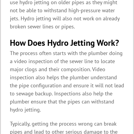
use hydro jetting on older pipes as they might
not be able to withstand high-pressure water
jets. Hydro jetting will also not work on already
broken sewer lines or pipes.
How Does Hydro Jetting Work?
The process often starts with the plumber doing
a video inspection of the sewer line to locate
major clogs and their composition. Video
inspection also helps the plumber understand
the pipe configuration and ensure it will not lead
to sewage backup. Inspections also help the
plumber ensure that the pipes can withstand
hydro jetting.
Typically, getting the process wrong can break
pipes and lead to other serious damage to the