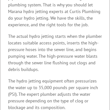
plumbing system. That is why you should let
Marana hydro jetting experts at Curtis Plumbing
do your hydro jetting. We have the skills, the
experience, and the right tools for the job.
The actual hydro jetting starts when the plumber
locates suitable access points, inserts the high-
pressure hoses into the sewer line, and begins
pumping water. The high-pressure water blasts
through the sewer line flushing out clogs and
debris buildups.
The hydro jetting equipment often pressurizes
the water up to 35,000 pounds per square inch
(PSI). The expert plumber adjusts the water
pressure depending on the type of clog or
blockage and its composition.