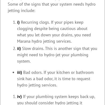
Some of the signs that your system needs hydro
jetting include:
i)
Recurring clogs. If your pipes keep
clogging despite being cautious about
what you let down your drains, you need
Marana hydro jetting services.
ii)
Slow drains. This is another sign that you
might need to hydro-jet your plumbing
system.
iii)
Bad odors. If your kitchen or bathroom
sink has a bad odor, it is time to request
hydro jetting services.
iv)
If your plumbing system keeps back up,
you should consider hydro jetting it