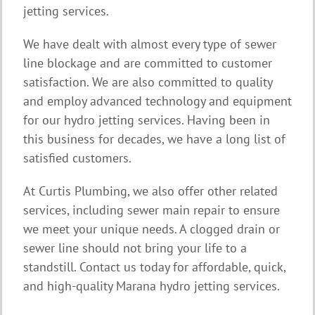
jetting services.
We have dealt with almost every type of sewer
line blockage and are committed to customer
satisfaction. We are also committed to quality
and employ advanced technology and equipment
for our hydro jetting services. Having been in
this business for decades, we have a long list of
satisfied customers.
At Curtis Plumbing, we also offer other related
services, including sewer main repair to ensure
we meet your unique needs. A clogged drain or
sewer line should not bring your life to a
standstill. Contact us today for affordable, quick,
and high-quality Marana hydro jetting services.