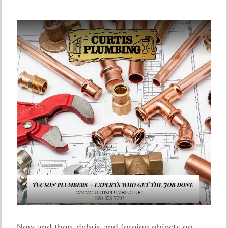
Now and then, debris and foreign objects go