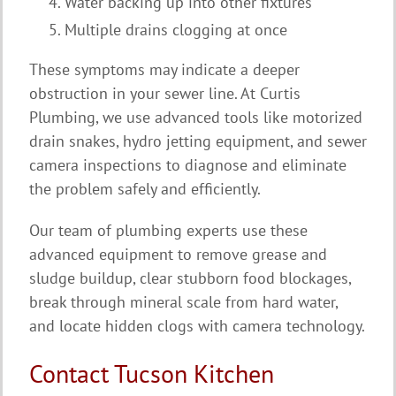
Water backing up into other fixtures
Multiple drains clogging at once
These symptoms may indicate a deeper
obstruction in your sewer line. At Curtis
Plumbing, we use advanced tools like motorized
drain snakes, hydro jetting equipment, and sewer
camera inspections to diagnose and eliminate
the problem safely and efficiently.
Our team of plumbing experts use these
advanced equipment to remove grease and
sludge buildup, clear stubborn food blockages,
break through mineral scale from hard water,
and locate hidden clogs with camera technology.
Contact Tucson Kitchen