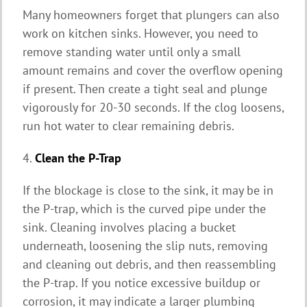
Many homeowners forget that plungers can also
work on kitchen sinks. However, you need to
remove standing water until only a small
amount remains and cover the overflow opening
if present. Then create a tight seal and plunge
vigorously for 20-30 seconds. If the clog loosens,
run hot water to clear remaining debris.
4.
Clean the P-Trap
If the blockage is close to the sink, it may be in
the P-trap, which is the curved pipe under the
sink. Cleaning involves placing a bucket
underneath, loosening the slip nuts, removing
and cleaning out debris, and then reassembling
the P-trap. If you notice excessive buildup or
corrosion, it may indicate a larger plumbing