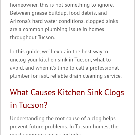
homeowner, this is not something to ignore.
Between grease buildup, food debris, and
Arizona’s hard water conditions, clogged sinks
are a common plumbing issue in homes
throughout Tucson.
In this guide, we’ll explain the best way to
unclog your kitchen sink in Tucson, what to
avoid, and when it’s time to call a professional
plumber for fast, reliable drain cleaning service.
What Causes Kitchen Sink Clogs
in Tucson?
Understanding the root cause of a clog helps
prevent future problems. In Tucson homes, the
most common causes include: