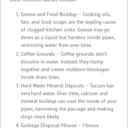
Grease and Food Buildup – Cooking oils,
fats, and food scraps are the leading cause
of clogged kitchen sinks. Grease may go
down as a liquid but hardens inside pipes,
restricting water flow over time.
Coffee Grounds – Coffee grounds don’t
dissolve in water. Instead, they clump
together and create stubborn blockages
inside drain lines.
Hard Water Mineral Deposits – Tucson has
very hard water. Over time, calcium and
mineral buildup can coat the inside of your
pipes, narrowing the passage and making
clogs more likely.
Garbage Disposal Misuse – Fibrous