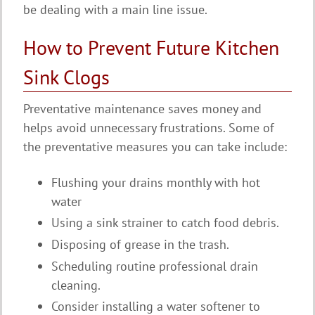
be dealing with a main line issue.
How to Prevent Future Kitchen
Sink Clogs
Preventative maintenance saves money and
helps avoid unnecessary frustrations. Some of
the preventative measures you can take include:
Flushing your drains monthly with hot
water
Using a sink strainer to catch food debris.
Disposing of grease in the trash.
Scheduling routine professional drain
cleaning.
Consider installing a water softener to