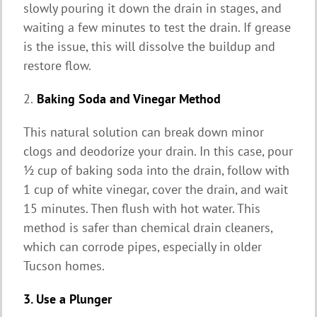
slowly pouring it down the drain in stages, and
waiting a few minutes to test the drain. If grease
is the issue, this will dissolve the buildup and
restore flow.
2.
Baking Soda and Vinegar Method
This natural solution can break down minor
clogs and deodorize your drain. In this case, pour
½ cup of baking soda into the drain, follow with
1 cup of white vinegar, cover the drain, and wait
15 minutes. Then flush with hot water. This
method is safer than chemical drain cleaners,
which can corrode pipes, especially in older
Tucson homes.
3. Use a Plunger