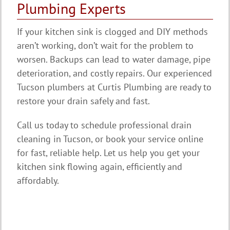
Plumbing Experts
If your kitchen sink is clogged and DIY methods
aren’t working, don’t wait for the problem to
worsen. Backups can lead to water damage, pipe
deterioration, and costly repairs. Our experienced
Tucson plumbers at Curtis Plumbing are ready to
restore your drain safely and fast.
Call us today to schedule professional drain
cleaning in Tucson, or book your service online
for fast, reliable help. Let us help you get your
kitchen sink flowing again, efficiently and
affordably.