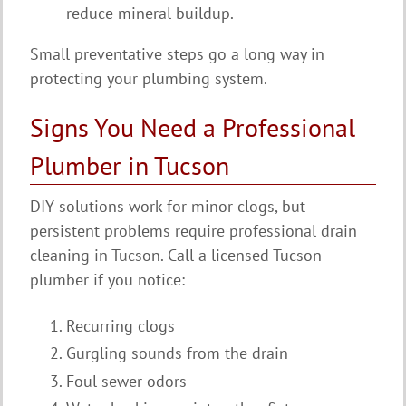
reduce mineral buildup.
Small preventative steps go a long way in
protecting your plumbing system.
Signs You Need a Professional
Plumber in Tucson
DIY solutions work for minor clogs, but
persistent problems require professional drain
cleaning in Tucson. Call a licensed Tucson
plumber if you notice:
Recurring clogs
Gurgling sounds from the drain
Foul sewer odors