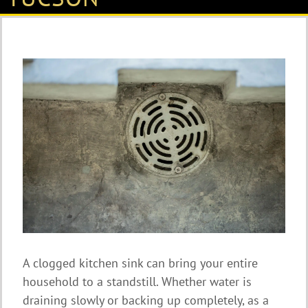
A clogged kitchen sink can bring your entire
household to a standstill. Whether water is
draining slowly or backing up completely, as a