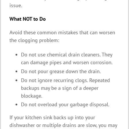
issue.
What NOT to Do
Avoid these common mistakes that can worsen
the clogging problem:
Do not use chemical drain cleaners. They
can damage pipes and worsen corrosion.
Do not pour grease down the drain.
Do not ignore recurring clogs. Repeated
backups may be a sign of a deeper
blockage.
Do not overload your garbage disposal.
If your kitchen sink backs up into your
dishwasher or multiple drains are slow, you may