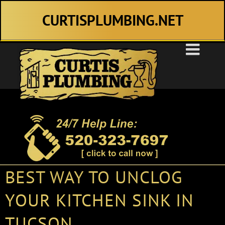
Skip
CURTISPLUMBING.NET
to
content
BEST WAY TO UNCLOG
YOUR KITCHEN SINK IN
TUCSON