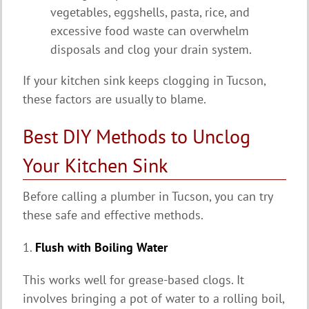
vegetables, eggshells, pasta, rice, and
excessive food waste can overwhelm
disposals and clog your drain system.
If your kitchen sink keeps clogging in Tucson,
these factors are usually to blame.
Best DIY Methods to Unclog
Your Kitchen Sink
Before calling a plumber in Tucson, you can try
these safe and effective methods.
1.
Flush with Boiling Water
This works well for grease-based clogs. It
involves bringing a pot of water to a rolling boil,